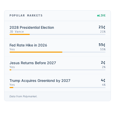
POPULAR MARKETS
LIVE
21¢
2028 Presidential Election
JD Vance
21
%
55¢
Fed Rate Hike in 2026
Yes
55
%
2¢
Jesus Returns Before 2027
Yes
2
%
4¢
Trump Acquires Greenland by 2027
Yes
4
%
Data from Polymarket.