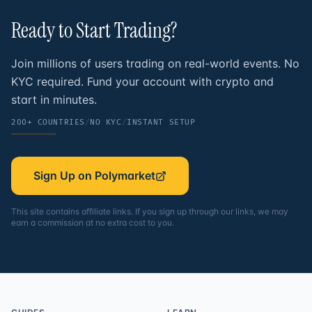
Ready to Start
Trading?
Join millions of users trading on real-world events. No
KYC required. Fund your account with crypto and
start in minutes.
200+ COUNTRIES
/
NO KYC
/
INSTANT SETUP
Sign Up on Polymarket
This site contains affiliate links. If you sign up through our links, we may
earn a commission at no extra cost to you.