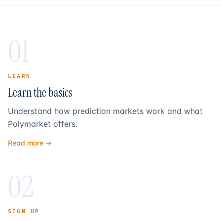
01
LEARN
Learn the basics
Understand how prediction markets work and what
Polymarket offers.
Read more →
02
SIGN UP