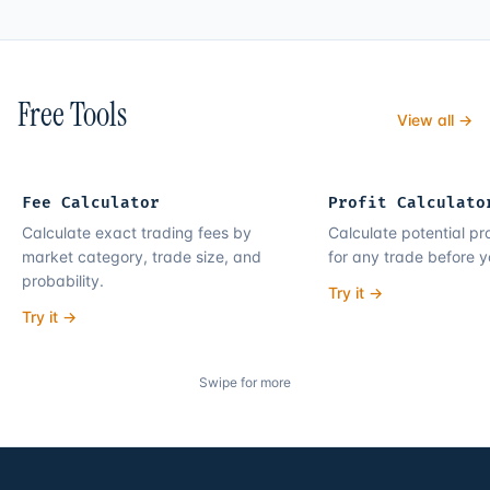
Free Tools
View all →
Fee Calculator
Profit Calculato
Calculate exact trading fees by
Calculate potential pro
market category, trade size, and
for any trade before y
probability.
Try it →
Try it →
Swipe for more