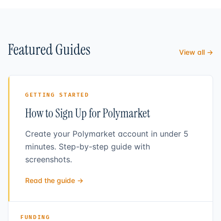
Featured Guides
View all →
GETTING STARTED
How to Sign Up for Polymarket
Create your Polymarket account in under 5
minutes. Step-by-step guide with
screenshots.
Read the guide →
FUNDING