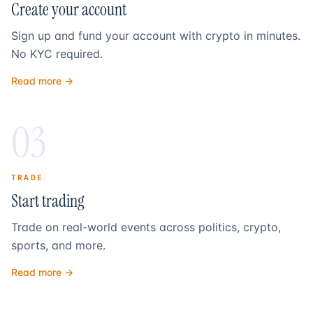
Create your account
Sign up and fund your account with crypto in minutes.
No KYC required.
Read more →
03
TRADE
Start trading
Trade on real-world events across politics, crypto,
sports, and more.
Read more →