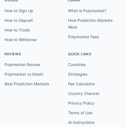
GUIDES
LEARN
How to Sign Up
What is Polymarket?
How to Deposit
How Prediction Markets
Work
How to Trade
Polymarket Fees
How to Withdraw
REVIEWS
QUICK LINKS
Polymarket Review
Countries
Polymarket vs Kalshi
Strategies
Best Prediction Markets
Fee Calculator
Country Checker
Privacy Policy
Terms of Use
AI Instructions