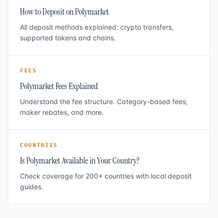
How to Deposit on Polymarket
All deposit methods explained: crypto transfers,
supported tokens and chains.
FEES
Polymarket Fees Explained
Understand the fee structure. Category-based fees,
maker rebates, and more.
COUNTRIES
Is Polymarket Available in Your Country?
Check coverage for 200+ countries with local deposit
guides.