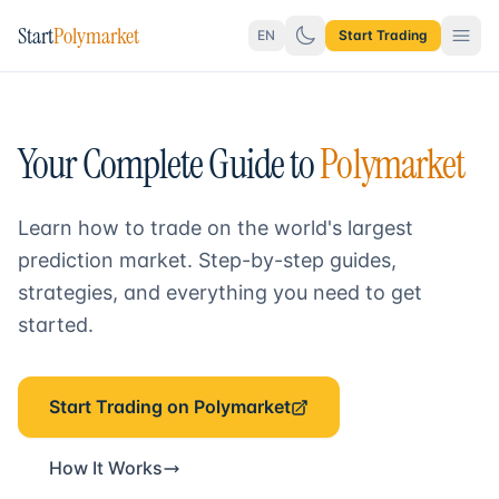
Start
Polymarket
EN
Start Trading
Your Complete Guide to
Polymarket
Learn how to trade on the world's largest
prediction market. Step-by-step guides,
strategies, and everything you need to get
started.
Start Trading on Polymarket
How It Works