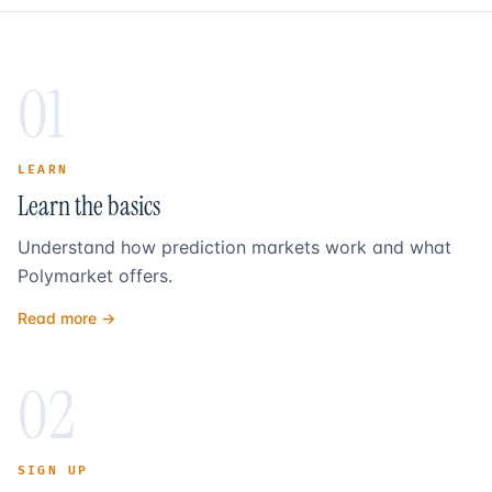
01
LEARN
Learn the basics
Understand how prediction markets work and what
Polymarket offers.
Read more →
02
SIGN UP