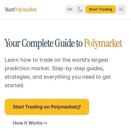
Start
Polymarket
EN
Start Trading
Your Complete Guide to
Polymarket
Learn how to trade on the world's largest
prediction market. Step-by-step guides,
strategies, and everything you need to get
started.
Start Trading on Polymarket
How It Works