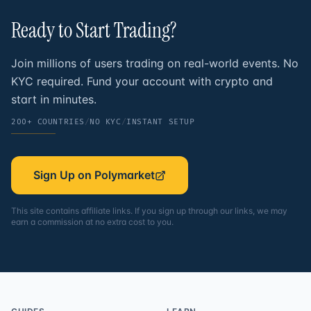
Ready to Start
Trading?
Join millions of users trading on real-world events. No
KYC required. Fund your account with crypto and
start in minutes.
200+ COUNTRIES
/
NO KYC
/
INSTANT SETUP
Sign Up on Polymarket
This site contains affiliate links. If you sign up through our links, we may
earn a commission at no extra cost to you.