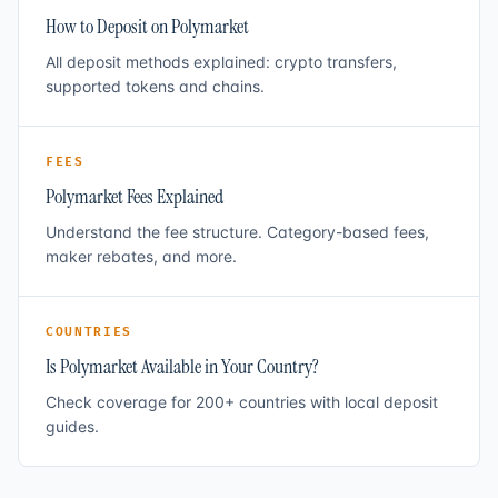
How to Deposit on Polymarket
All deposit methods explained: crypto transfers,
supported tokens and chains.
FEES
Polymarket Fees Explained
Understand the fee structure. Category-based fees,
maker rebates, and more.
COUNTRIES
Is Polymarket Available in Your Country?
Check coverage for 200+ countries with local deposit
guides.