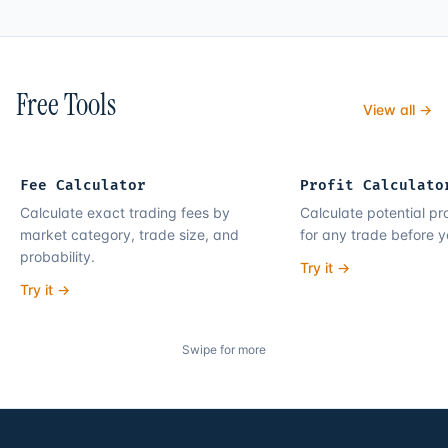
Free Tools
View all →
Fee Calculator
Profit Calculato
Calculate exact trading fees by
Calculate potential pro
market category, trade size, and
for any trade before y
probability.
Try it →
Try it →
Swipe for more