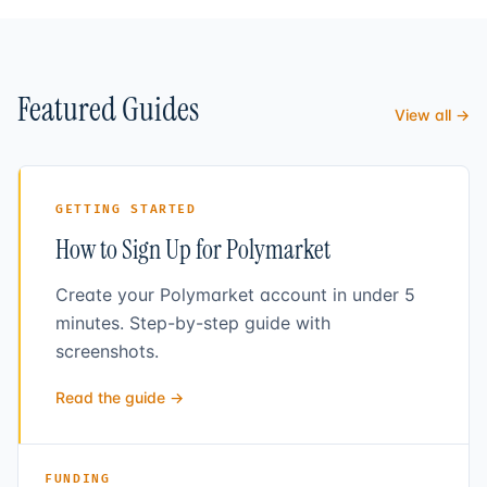
Featured Guides
View all →
GETTING STARTED
How to Sign Up for Polymarket
Create your Polymarket account in under 5
minutes. Step-by-step guide with
screenshots.
Read the guide →
FUNDING