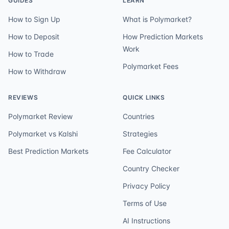
GUIDES
LEARN
How to Sign Up
What is Polymarket?
How to Deposit
How Prediction Markets
Work
How to Trade
Polymarket Fees
How to Withdraw
REVIEWS
QUICK LINKS
Polymarket Review
Countries
Polymarket vs Kalshi
Strategies
Best Prediction Markets
Fee Calculator
Country Checker
Privacy Policy
Terms of Use
AI Instructions