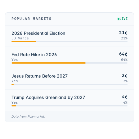
POPULAR MARKETS
LIVE
21¢
2028 Presidential Election
JD Vance
21
%
64¢
Fed Rate Hike in 2026
Yes
64
%
2¢
Jesus Returns Before 2027
Yes
2
%
4¢
Trump Acquires Greenland by 2027
Yes
4
%
Data from Polymarket.