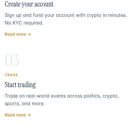
Create your account
Sign up and fund your account with crypto in minutes.
No KYC required.
Read more →
03
TRADE
Start trading
Trade on real-world events across politics, crypto,
sports, and more.
Read more →